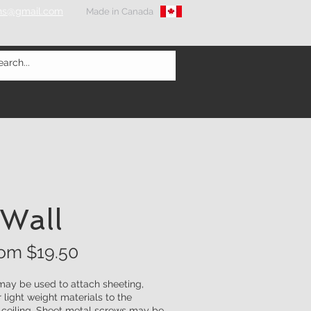
ons@gmail.com
Made in Canada
 Wall
rom $
19.50
 may be used to attach sheeting,
r light weight materials to the
r ceiling. Sheet metal screws may be