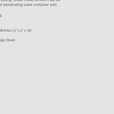
of penetrating outer container wall.
:
WxHxL) 5" x 2" x 79"
G90 Steel