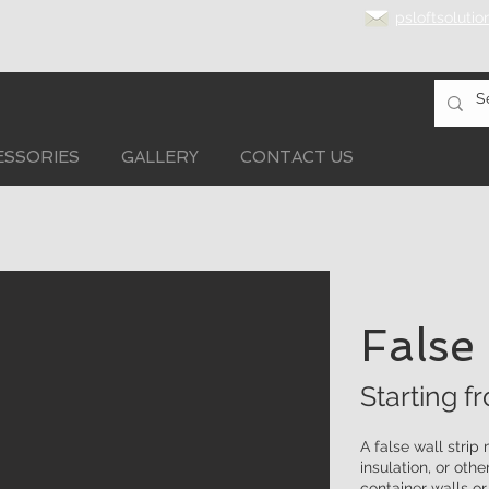
psloftsoluti
ESSORIES
GALLERY
CONTACT US
False
Starting f
A false wall strip
insulation, or othe
container walls o