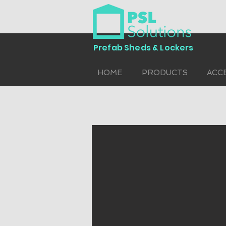
Prefab Sheds & Lockers
HOME
PRODUCTS
ACC