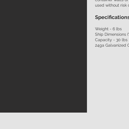
used without risk 
Specifications
Weight - 6 lbs
Ship Dimensions (
Capacity - 30 lbs
24ga Galvanized 