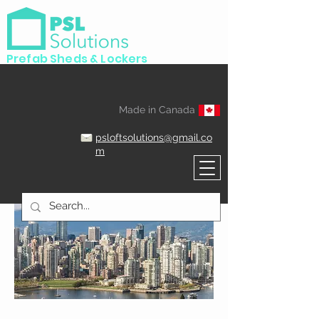
Prefab Sheds & Lockers
Made in Canada
psloftsolutions@gmail.co
m