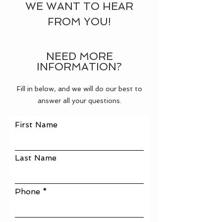
WE WANT TO HEAR
FROM YOU!
NEED MORE
INFORMATION?
Fill in below, and we will do our best to
answer all your questions.
First Name
Last Name
Phone