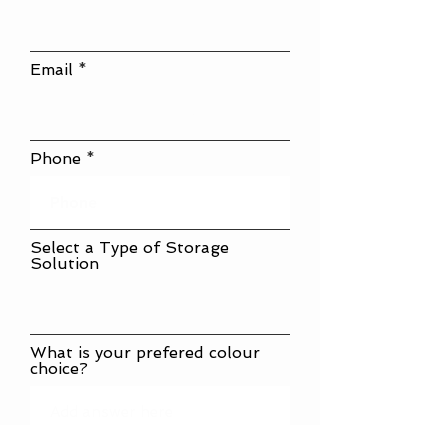
Email
Phone
Select a Type of Storage
Solution
What is your prefered colour
choice?