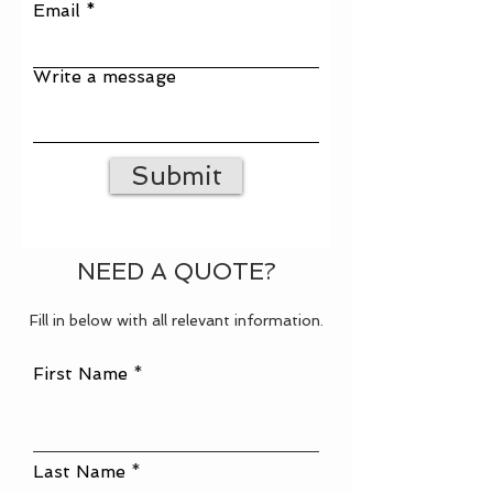
Email
Write a message
Submit
NEED A QUOTE?
Fill in below with all relevant information.
First Name
Last Name