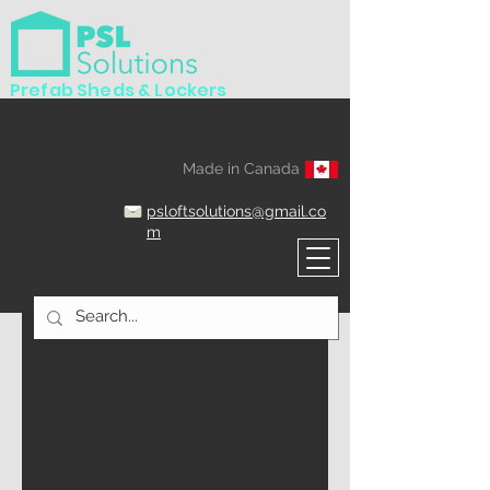
Prefab Sheds & Lockers
Made in Canada
psloftsolutions@gmail.co
m