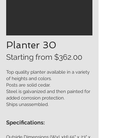
Planter 30
Starting from $362
.00
Top quality planter available in a variety
of heights and colors.
Posts are solid cedar.
Steel is galvanized and then painted for
added corrosion protection.
Ships unassembled.
Specifications:
Outside Dimensions (WxLxH) 55" x 23" x