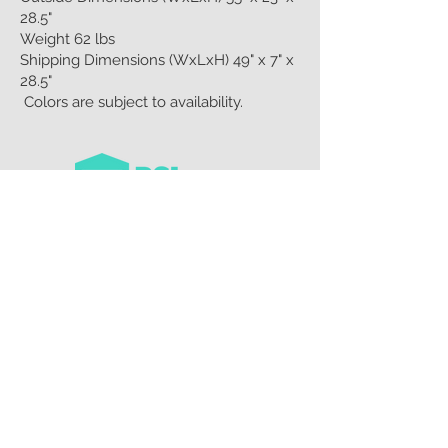
28.5"
Weight 62 lbs
Shipping Dimensions (WxLxH) 49" x 7" x
28.5"
Colors are subject to availability.
CUSTOMER CARE
Privacy Policy >
Contact Us >
About Us >