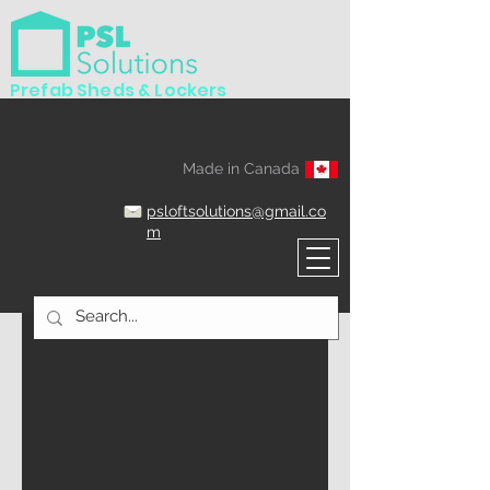
Prefab Sheds & Lockers
Made in Canada
psloftsolutions@gmail.co
m