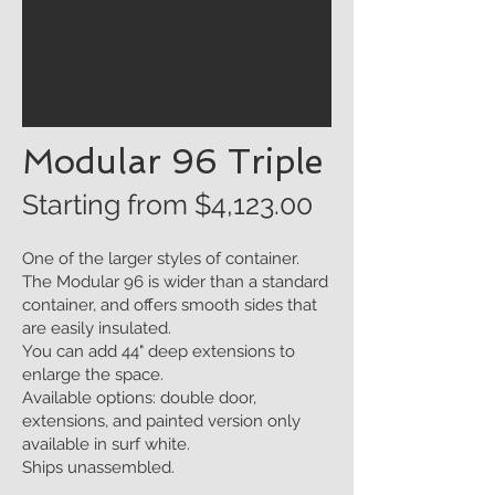
Modular 96 Triple
Starting from $4
,123.00
One of the larger styles of container.
The Modular 96 is wider than a standard
container, and offers smooth sides that
are easily insulated.
You can add 44" deep extensions to
enlarge the space.
Available options: double door,
extensions, and painted version only
available in surf white.
Ships unassembled.