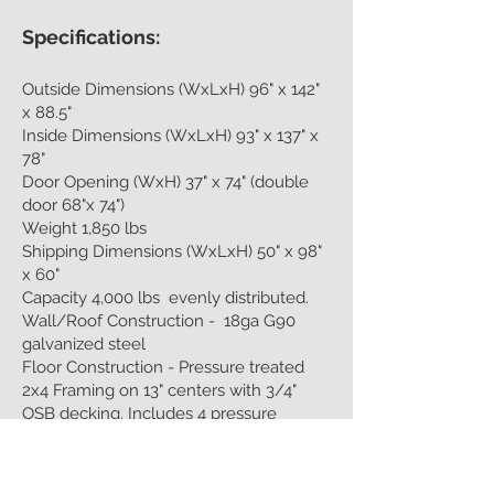
Specifications:
Outside Dimensions (WxLxH) 96" x 142"
x 88.5"
Inside Dimensions (WxLxH) 93" x 137" x
78"
Door Opening (WxH) 37" x 74" (double
door 68"x 74")
Weight 1,850 lbs
Shipping Dimensions (WxLxH) 50" x 98"
x 60"
Capacity 4,000 lbs evenly distributed.
Wall/Roof Construction - 18ga G90
galvanized steel
Floor Construction - Pressure treated
2x4 Framing on 13" centers with 3/4"
OSB decking. Includes 4 pressure
treated support runners.